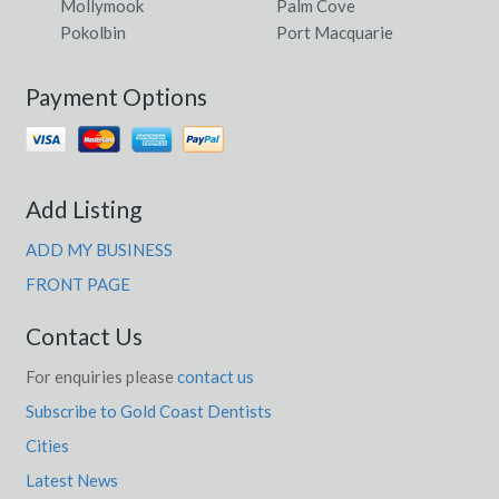
Mollymook
Palm Cove
Pokolbin
Port Macquarie
Payment Options
Add Listing
ADD MY BUSINESS
FRONT PAGE
Contact Us
For enquiries please
contact us
Subscribe to Gold Coast Dentists
Cities
Latest News