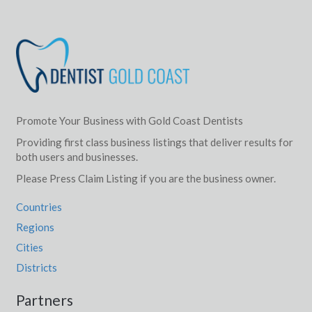
Promote Your Business with Gold Coast Dentists
Providing first class business listings that deliver results for
both users and businesses.
Please Press Claim Listing if you are the business owner.
Countries
Regions
Cities
Districts
Partners