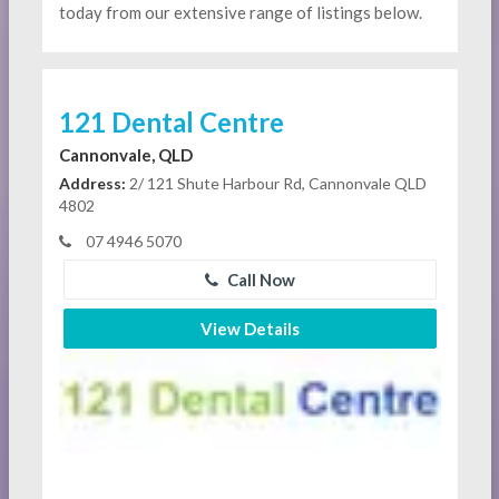
today from our extensive range of listings below.
121 Dental Centre
Cannonvale, QLD
Address:
2/ 121 Shute Harbour Rd, Cannonvale QLD
4802
07 4946 5070
Call Now
View Details