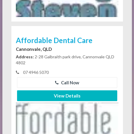
Affordable Dental Care
Cannonvale, QLD
Address:
2-28 Galbraith park drive, Cannonvale QLD
4802
07 4946 5070
Call Now
View Details