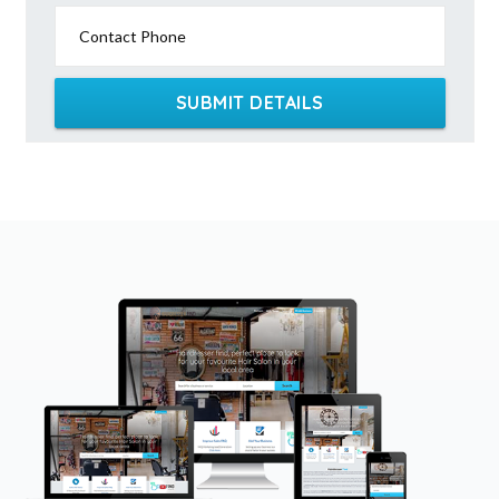
Contact Phone
SUBMIT DETAILS