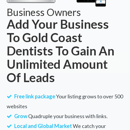
Business Owners
Add Your Business
To Gold Coast
Dentists To Gain An
Unlimited Amount
Of Leads
Free link package
Your listing grows to over 500
websites
Grow
Quadruple your business with links.
Local and Global Market
We catch your