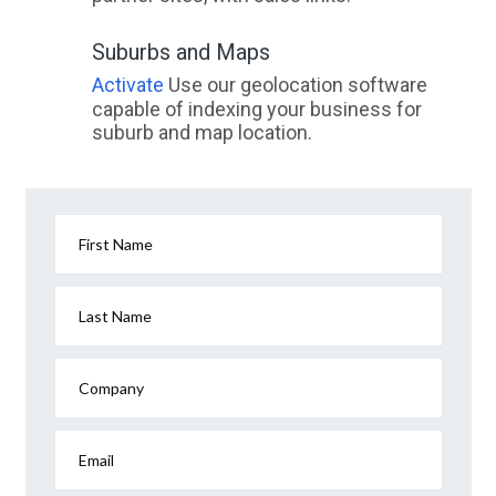
Suburbs and Maps
Activate
Use our geolocation software
capable of indexing your business for
suburb and map location.
First Name
Last Name
Company
Email