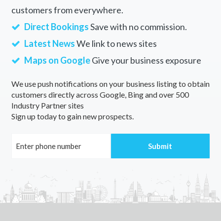
customers from everywhere.
Direct Bookings
Save with no commission.
Latest News
We link to news sites
Maps on Google
Give your business exposure
We use push notifications on your business listing to obtain
customers directly across Google, Bing and over 500
Industry Partner sites
Sign up today to gain new prospects.