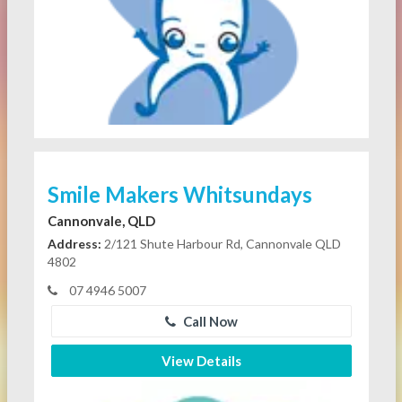
Smile Makers Whitsundays
Cannonvale, QLD
Address:
2/121 Shute Harbour Rd, Cannonvale QLD
4802
07 4946 5007
Call Now
View Details