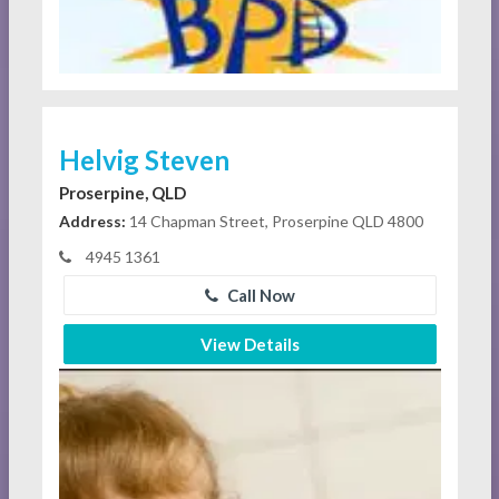
Helvig Steven
Proserpine, QLD
Address:
14 Chapman Street, Proserpine QLD 4800
4945 1361
Call Now
View Details