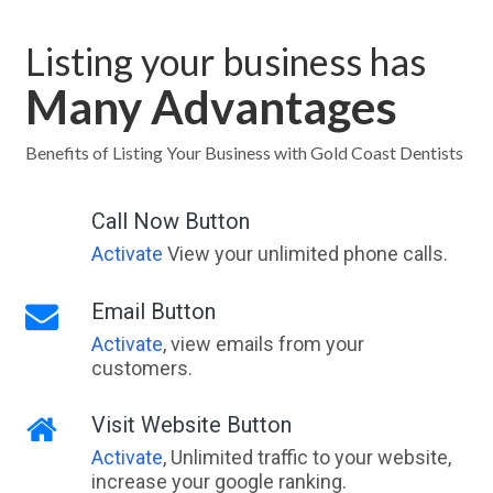
Listing your business has
Many Advantages
Benefits of Listing Your Business with Gold Coast Dentists
Call Now Button
Activate
View your unlimited phone calls.
Email Button
Activate
, view emails from your
customers.
Visit Website Button
Activate
, Unlimited traffic to your website,
increase your google ranking.