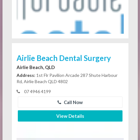
Airlie Beach Dental Surgery
Airlie Beach, QLD
Address:
1st Flr Pavilion Arcade 287 Shute Harbour
Rd, Airlie Beach QLD 4802
07 4946 4199
Call Now
View Details