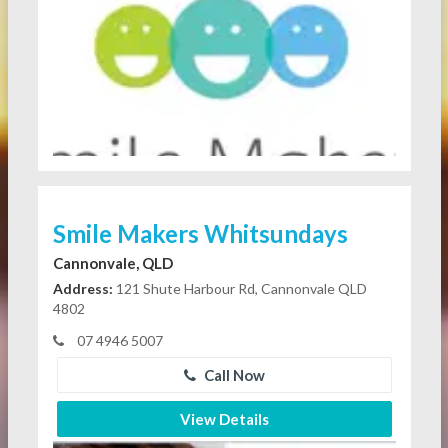
Smile Makers Whitsundays
Cannonvale, QLD
Address:
121 Shute Harbour Rd, Cannonvale QLD
4802
07 4946 5007
Call Now
View Details