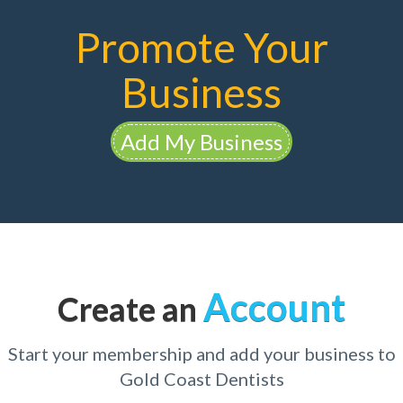
Promote Your
Business
Add My Business
Account
Create an
Start your membership and add your business to
Gold Coast Dentists