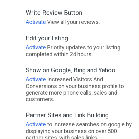
Write Review Button
Activate
View all your reviews.
Edit your listing
Activate
Priority updates to your listing
completed within 24 hours.
Show on Google, Bing and Yahoo
Activate
Increased Visitors And
Conversions on your business profile to
generate more phone calls, sales and
customers.
Partner Sites and Link Building
Activate
to increase searches on google by
displaying your business on over 500
partner sites, with sales links.