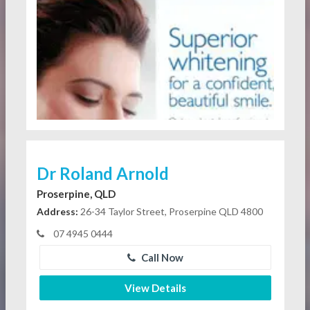
Dr Roland Arnold
Proserpine, QLD
Address:
26-34 Taylor Street, Proserpine QLD 4800
07 4945 0444
Call Now
View Details