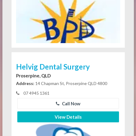
Helvig Dental Surgery
Proserpine, QLD
Address:
14 Chapman St, Proserpine QLD 4800
07 4945 1361
Call Now
View Details