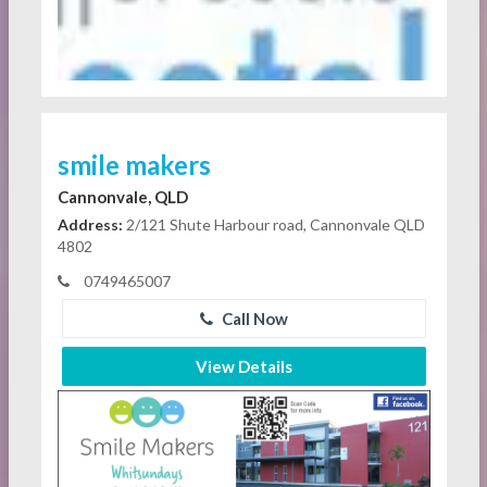
smile makers
Cannonvale, QLD
Address:
2/121 Shute Harbour road, Cannonvale QLD
4802
0749465007
Call Now
View Details