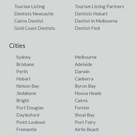
Tourism Listing
Tourism Listing Partners
Dentists Newcastle
Dentists Hobart
Cairns Dentist
Dentist in Melbourne
Gold Coast Dentists
Dentist Find
Cities
Sydney
Melbourne
Brisbane
Adelaide
Perth
Darwin
Hobart
Canberra
Nelson Bay
Byron Bay
Jindabyne
Noosa Heads
Bright
Cairns
Port Douglas
Forster
Daylesford
Shoal Bay
Point Lookout
Port Fairy
Fremantle
Airlie Beach