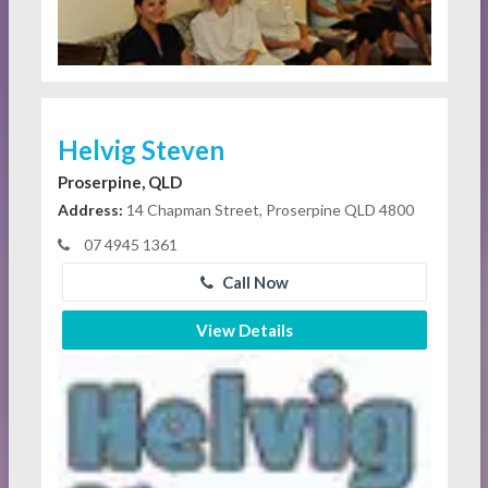
Helvig Steven
Proserpine, QLD
Address:
14 Chapman Street, Proserpine QLD 4800
07 4945 1361
Call Now
View Details