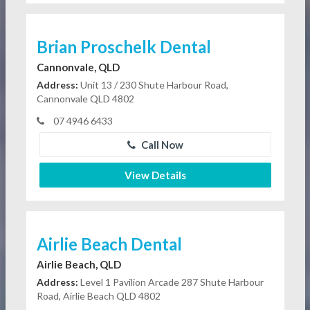
Brian Proschelk Dental
Cannonvale, QLD
Address:
Unit 13 / 230 Shute Harbour Road,
Cannonvale QLD 4802
07 4946 6433
Call Now
View Details
Airlie Beach Dental
Airlie Beach, QLD
Address:
Level 1 Pavilion Arcade 287 Shute Harbour
Road, Airlie Beach QLD 4802