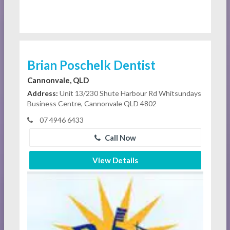
Brian Poschelk Dentist
Cannonvale, QLD
Address:
Unit 13/230 Shute Harbour Rd Whitsundays
Business Centre, Cannonvale QLD 4802
07 4946 6433
Call Now
View Details