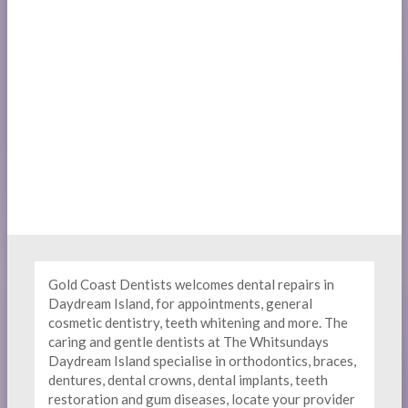
Gold Coast Dentists welcomes dental repairs in
Daydream Island, for appointments, general
cosmetic dentistry, teeth whitening and more. The
caring and gentle dentists at The Whitsundays
Daydream Island specialise in orthodontics, braces,
dentures, dental crowns, dental implants, teeth
restoration and gum diseases, locate your provider