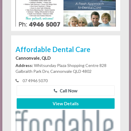
Affordable Dental Care
Cannonvale, QLD
Address:
Whitsunday Plaza Shopping Centre 828
Galbraith Park Drv, Cannonvale QLD 4802
07 4946 5070
Call Now
View Details