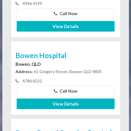
4946 4199
Call Now
View Details
Bowen Hospital
Bowen, QLD
Address:
61 Gregory Street, Bowen QLD 4805
4786 8222
Call Now
View Details