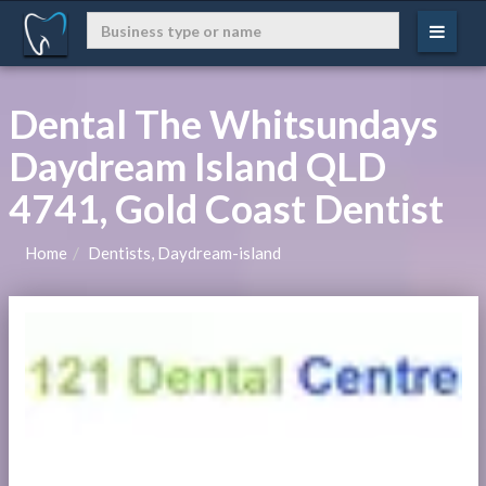
Dental The Whitsundays
Daydream Island QLD
4741, Gold Coast Dentist
Home
Dentists, Daydream-island