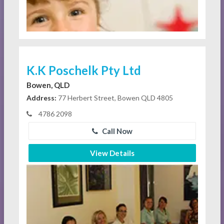
K.K Poschelk Pty Ltd
Bowen, QLD
Address:
77 Herbert Street, Bowen QLD 4805
4786 2098
Call Now
View Details