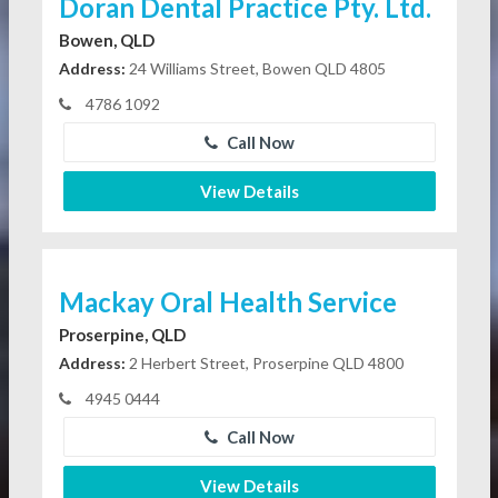
Doran Dental Practice Pty. Ltd.
Bowen, QLD
Address:
24 Williams Street, Bowen QLD 4805
4786 1092
Call Now
View Details
Mackay Oral Health Service
Proserpine, QLD
Address:
2 Herbert Street, Proserpine QLD 4800
4945 0444
Call Now
View Details