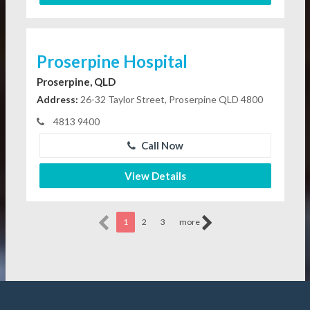
Proserpine Hospital
Proserpine, QLD
Address:
26-32 Taylor Street, Proserpine QLD 4800
4813 9400
Call Now
View Details
1
2
3
more