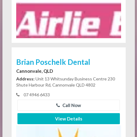
Brian Poschelk Dental
Cannonvale, QLD
Address:
Unit 13 Whitsunday Business Centre 230
Shute Harbour Rd, Cannonvale QLD 4802
07 4946 6433
Call Now
View Details