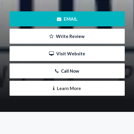
 EMAIL
 Write Review
 Visit Website
 Call Now
 Learn More