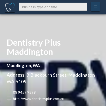
Dentistry Plus
Maddington
Maddington, WA
Address:
9 Blackburn Street, Maddington
WA 6109
 08 9459 9299
 http://www.dentistryplus.com.au