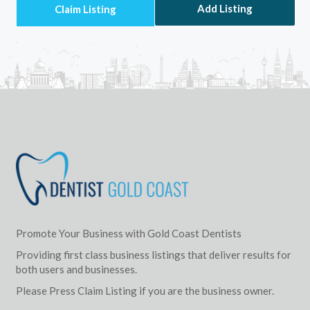
Add Listing
Promote Your Business with Gold Coast Dentists
Providing first class business listings that deliver results for
both users and businesses.
Please Press Claim Listing if you are the business owner.