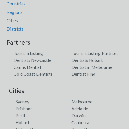
Countries
Regions
Cities
Districts
Partners
Tourism Listing
Tourism Listing Partners
Dentists Newcastle
Dentists Hobart
Cairns Dentist
Dentist in Melbourne
Gold Coast Dentists
Dentist Find
Cities
Sydney
Melbourne
Brisbane
Adelaide
Perth
Darwin
Hobart
Canberra