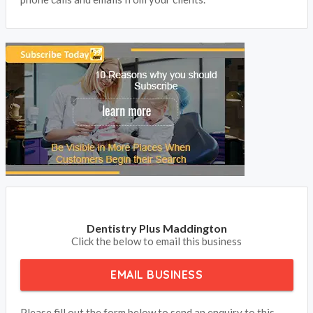
Dentistry Plus Maddington
Click the below to email this business
EMAIL BUSINESS
Please fill out the form below to send an enquiry to this