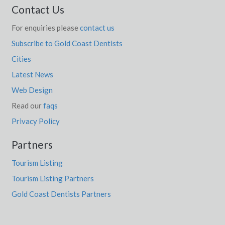
Contact Us
For enquiries please
contact us
Subscribe to Gold Coast Dentists
Cities
Latest News
Web Design
Read our
faqs
Privacy Policy
Partners
Tourism Listing
Tourism Listing Partners
Gold Coast Dentists Partners