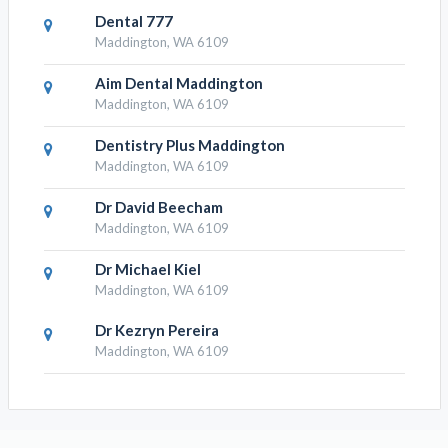
Dental 777
Maddington, WA 6109
Aim Dental Maddington
Maddington, WA 6109
Dentistry Plus Maddington
Maddington, WA 6109
Dr David Beecham
Maddington, WA 6109
Dr Michael Kiel
Maddington, WA 6109
Dr Kezryn Pereira
Maddington, WA 6109