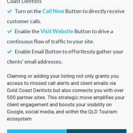
Coast Dentists
Turn on the
Call Now
Button to directly receive
customer calls.
Enable the
Visit Website
Button to drive a
continuous flow of traffic to your site.
Enable Email Button to effortlessly gather your
clients' email addresses.
Claiming or adding your listing not only grants you
access to missed call alerts and client emails via
Gold Coast Dentists but also connects you with over
500 partner sites. This strategic move amplifies your
client engagement and boosts your visibility on
Google, social media, and within the QLD Tourism
ecosystem