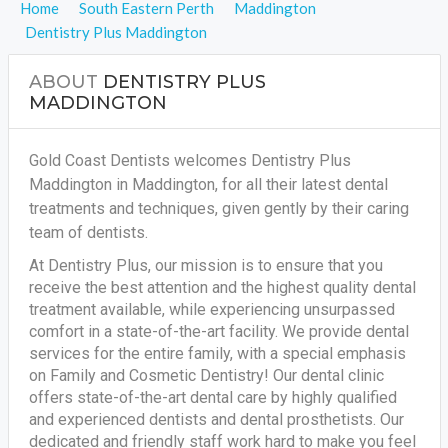
Home
South Eastern Perth
Maddington
Dentistry Plus Maddington
ABOUT
DENTISTRY PLUS
MADDINGTON
Gold Coast Dentists welcomes Dentistry Plus
Maddington in Maddington, for all their latest dental
treatments and techniques, given gently by their caring
team of dentists.
At Dentistry Plus, our mission is to ensure that you
receive the best attention and the highest quality dental
treatment available, while experiencing unsurpassed
comfort in a state-of-the-art facility. We provide dental
services for the entire family, with a special emphasis
on Family and Cosmetic Dentistry! Our dental clinic
offers state-of-the-art dental care by highly qualified
and experienced dentists and dental prosthetists. Our
dedicated and friendly staff work hard to make you feel