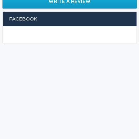
WRITE A REVIEW
FACEBOOK