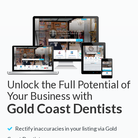
Unlock the Full Potential of
Your Business with
Gold Coast Dentists
Rectify inaccuracies in your listing via Gold