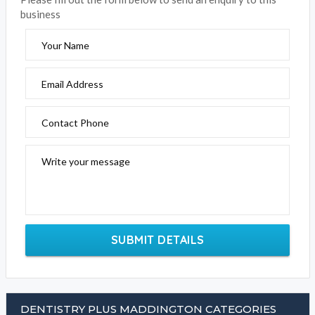
business
Your Name
Email Address
Contact Phone
Write your message
SUBMIT DETAILS
DENTISTRY PLUS MADDINGTON CATEGORIES