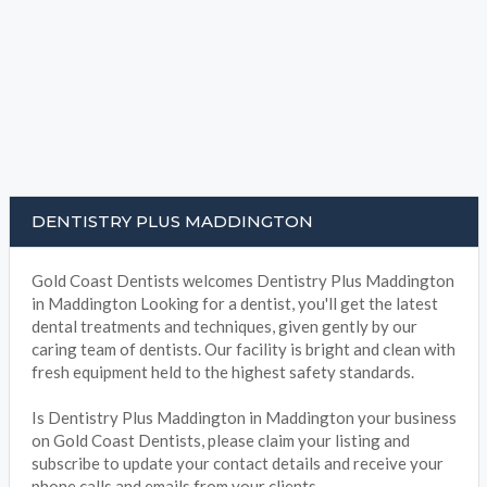
DENTISTRY PLUS MADDINGTON
Gold Coast Dentists welcomes Dentistry Plus Maddington
in Maddington Looking for a dentist, you'll get the latest
dental treatments and techniques, given gently by our
caring team of dentists. Our facility is bright and clean with
fresh equipment held to the highest safety standards.
Is Dentistry Plus Maddington in Maddington your business
on Gold Coast Dentists, please claim your listing and
subscribe to update your contact details and receive your
phone calls and emails from your clients.