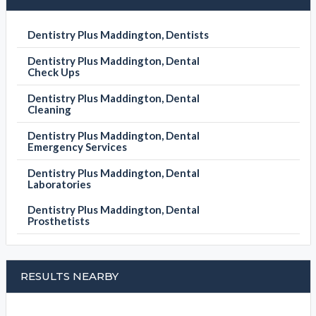
Dentistry Plus Maddington, Dentists
Dentistry Plus Maddington, Dental
Check Ups
Dentistry Plus Maddington, Dental
Cleaning
Dentistry Plus Maddington, Dental
Emergency Services
Dentistry Plus Maddington, Dental
Laboratories
Dentistry Plus Maddington, Dental
Prosthetists
RESULTS NEARBY