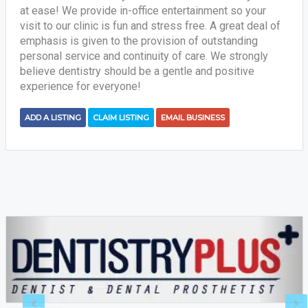
at ease! We provide in-office entertainment so your
visit to our clinic is fun and stress free. A great deal of
emphasis is given to the provision of outstanding
personal service and continuity of care. We strongly
believe dentistry should be a gentle and positive
experience for everyone!
ADD A LISTING
CLAIM LISTING
EMAIL BUSINESS