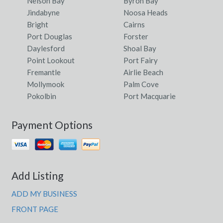
Nelson Bay
Byron Bay
Jindabyne
Noosa Heads
Bright
Cairns
Port Douglas
Forster
Daylesford
Shoal Bay
Point Lookout
Port Fairy
Fremantle
Airlie Beach
Mollymook
Palm Cove
Pokolbin
Port Macquarie
Payment Options
Add Listing
ADD MY BUSINESS
FRONT PAGE