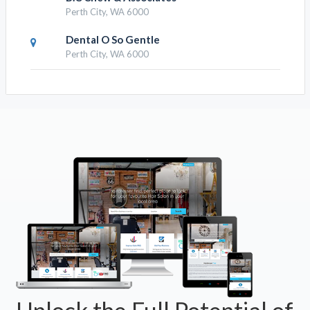
Perth City, WA 6000
Dental O So Gentle
Perth City, WA 6000