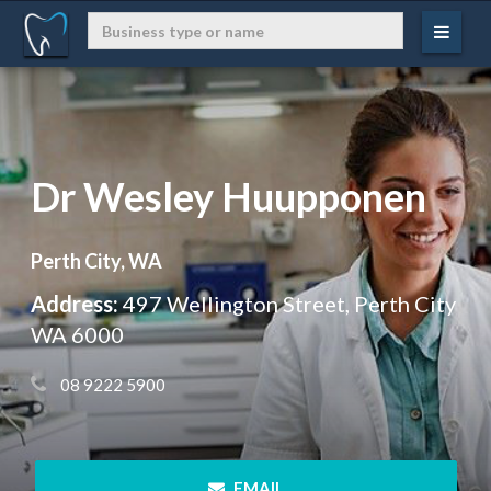
Dr Wesley Huupponen
Perth City, WA
Address:
497 Wellington Street, Perth City
WA 6000
 08 9222 5900
 EMAIL