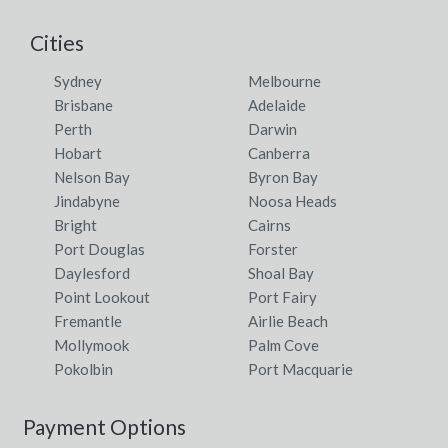
Cities
Sydney
Melbourne
Brisbane
Adelaide
Perth
Darwin
Hobart
Canberra
Nelson Bay
Byron Bay
Jindabyne
Noosa Heads
Bright
Cairns
Port Douglas
Forster
Daylesford
Shoal Bay
Point Lookout
Port Fairy
Fremantle
Airlie Beach
Mollymook
Palm Cove
Pokolbin
Port Macquarie
Payment Options