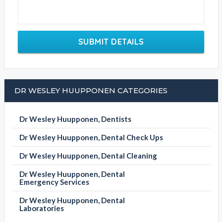
SUBMIT DETAILS
DR WESLEY HUUPPONEN CATEGORIES
Dr Wesley Huupponen, Dentists
Dr Wesley Huupponen, Dental Check Ups
Dr Wesley Huupponen, Dental Cleaning
Dr Wesley Huupponen, Dental
Emergency Services
Dr Wesley Huupponen, Dental
Laboratories