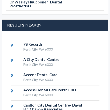
Dr Wesley Huupponen, Dental
Prosthetists
RESULTS NEARBY
78 Records
Perth City, WA 6000
A City Dental Centre
Perth City, WA 6000
Accent Dental Care
Perth City, WA 6000
Access Dental Care Perth CBD
Perth City, WA 6000
Carillon City Dental Centre- David
B.C Chew & Associates