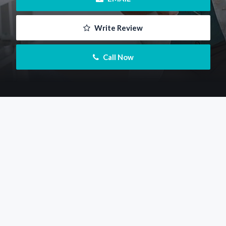
 Write Review
 Call Now