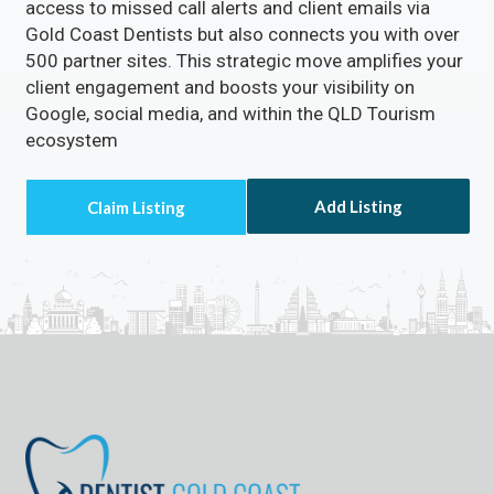
access to missed call alerts and client emails via
Gold Coast Dentists but also connects you with over
500 partner sites. This strategic move amplifies your
client engagement and boosts your visibility on
Google, social media, and within the QLD Tourism
ecosystem
Add Listing