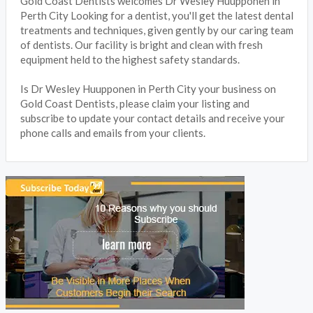
Gold Coast Dentists welcomes Dr Wesley Huupponen in
Perth City Looking for a dentist, you'll get the latest dental
treatments and techniques, given gently by our caring team
of dentists. Our facility is bright and clean with fresh
equipment held to the highest safety standards.
Is Dr Wesley Huupponen in Perth City your business on
Gold Coast Dentists, please claim your listing and
subscribe to update your contact details and receive your
phone calls and emails from your clients.