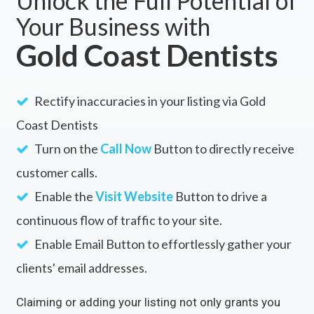
Unlock the Full Potential of
Your Business with
Gold Coast Dentists
Rectify inaccuracies in your listing via Gold
Coast Dentists
Turn on the
Call Now
Button to directly receive
customer calls.
Enable the
Visit Website
Button to drive a
continuous flow of traffic to your site.
Enable Email Button to effortlessly gather your
clients' email addresses.
Claiming or adding your listing not only grants you