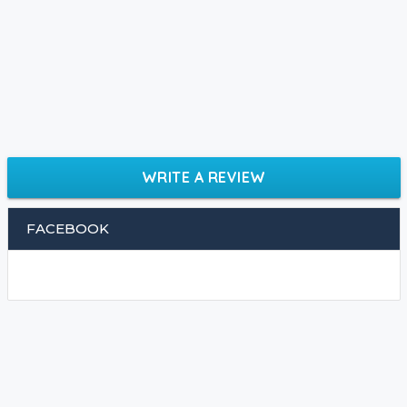
WRITE A REVIEW
FACEBOOK