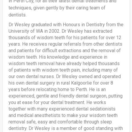
in Perth City, for all their latest dental treatments and
techniques, given gently by their caring team of
dentists.
Dr Wesley graduated with Honours in Dentistry from the
University of WA in 2002. Dr Wesley has extracted
thousands of wisdom teeth for his patients for over 12
years. He receives regular referrals from other dentists
and patients for difficult extractions and the removal of
wisdom teeth. His knowledge and experience in
wisdom teeth removal have already helped thousands
of patients with wisdom teeth pain, including many of
our own dental nurses. Dr Wesley owned and operated
his own dental surgery in rural Kalgoorlie for over 8
years before relocating home to Perth. He is an
experienced, gentle and friendly dental surgeon, putting
you at ease for your dental treatment. He works
together with many experienced dental sedationists
and medical anesthetists to make your wisdom teeth
removal safe, easy and comfortable through sleep
dentistry. Dr Wesley is a member of good standing with