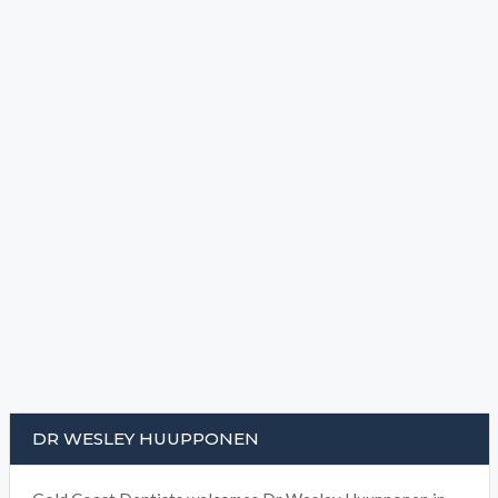
DR WESLEY HUUPPONEN