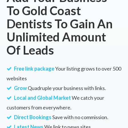
To Gold Coast
Dentists To Gain An
Unlimited Amount
Of Leads
Free link package
Your listing grows to over 500
websites
Grow
Quadruple your business with links.
Local and Global Market
We catch your
customers from everywhere.
Direct Bookings
Save with no commission.
Latest News
We link to news sites