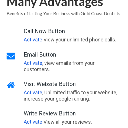
Many Advantages
Benefits of Listing Your Business with Gold Coast Dentists
Call Now Button
Activate
View your unlimited phone calls.
Email Button
Activate
, view emails from your
customers.
Visit Website Button
Activate
, Unlimited traffic to your website,
increase your google ranking.
Write Review Button
Activate
View all your reviews.