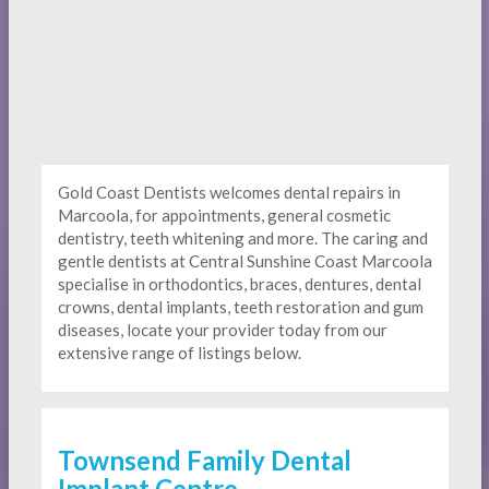
Gold Coast Dentists welcomes dental repairs in
Marcoola, for appointments, general cosmetic
dentistry, teeth whitening and more. The caring and
gentle dentists at Central Sunshine Coast Marcoola
specialise in orthodontics, braces, dentures, dental
crowns, dental implants, teeth restoration and gum
diseases, locate your provider today from our
extensive range of listings below.
Townsend Family Dental
Implant Centre