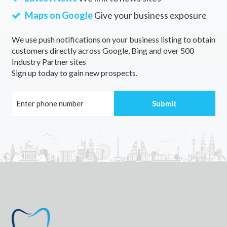
Maps on Google
Give your business exposure
We use push notifications on your business listing to obtain
customers directly across Google, Bing and over 500
Industry Partner sites
Sign up today to gain new prospects.