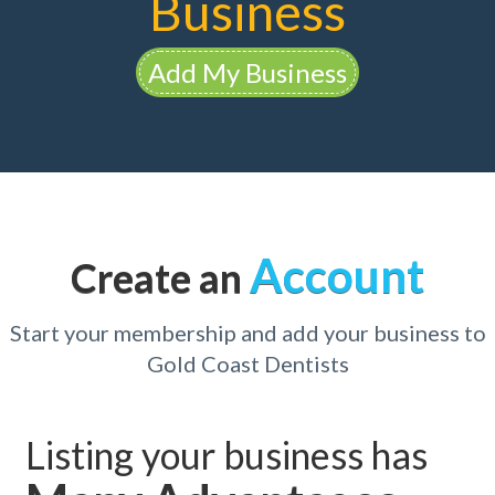
Business
Add My Business
Account
Create an
Start your membership and add your business to
Gold Coast Dentists
Listing your business has