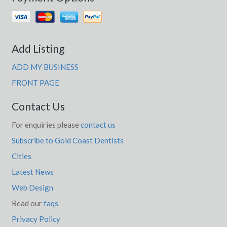
Add Listing
ADD MY BUSINESS
FRONT PAGE
Contact Us
For enquiries please
contact us
Subscribe to Gold Coast Dentists
Cities
Latest News
Web Design
Read our
faqs
Privacy Policy