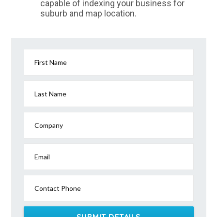
capable of indexing your business for
suburb and map location.
First Name
Last Name
Company
Email
Contact Phone
SUBMIT DETAILS