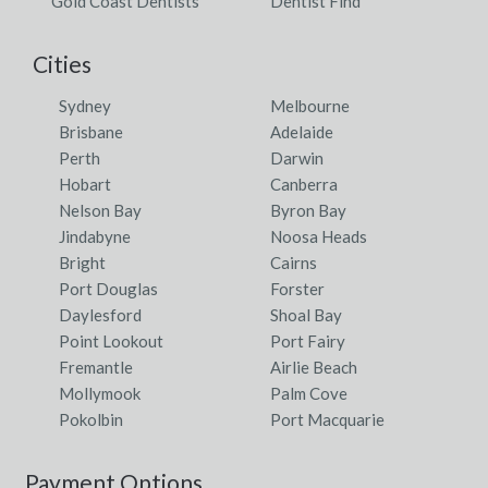
Gold Coast Dentists
Dentist Find
Cities
Sydney
Melbourne
Brisbane
Adelaide
Perth
Darwin
Hobart
Canberra
Nelson Bay
Byron Bay
Jindabyne
Noosa Heads
Bright
Cairns
Port Douglas
Forster
Daylesford
Shoal Bay
Point Lookout
Port Fairy
Fremantle
Airlie Beach
Mollymook
Palm Cove
Pokolbin
Port Macquarie
Payment Options