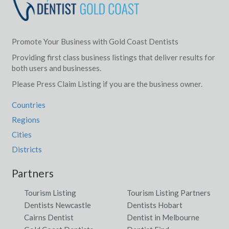
Promote Your Business with Gold Coast Dentists
Providing first class business listings that deliver results for
both users and businesses.
Please Press Claim Listing if you are the business owner.
Countries
Regions
Cities
Districts
Partners
Tourism Listing
Tourism Listing Partners
Dentists Newcastle
Dentists Hobart
Cairns Dentist
Dentist in Melbourne