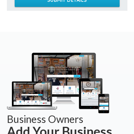
Business Owners
Add Your Business