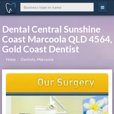
Dental Central Sunshine
Coast Marcoola QLD 4564,
Gold Coast Dentist
Home
Dentists, Marcoola