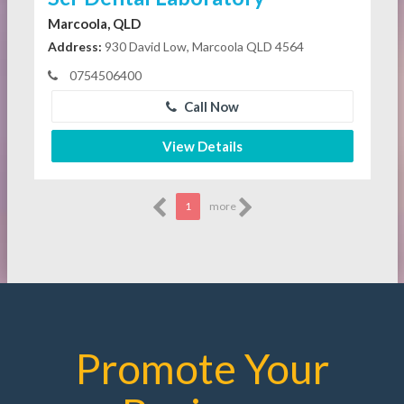
Marcoola, QLD
Address:
930 David Low, Marcoola QLD 4564
0754506400
Call Now
View Details
1
more
Promote Your