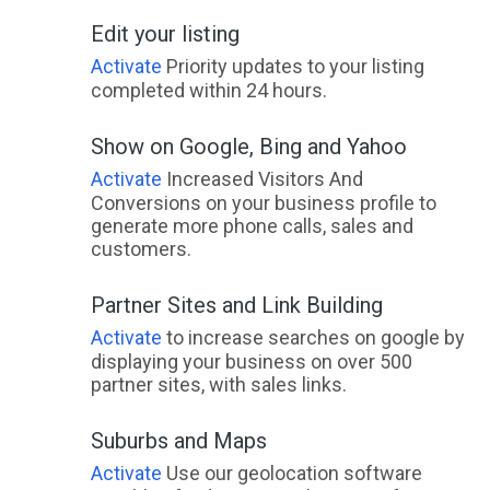
Edit your listing
Activate
Priority updates to your listing
completed within 24 hours.
Show on Google, Bing and Yahoo
Activate
Increased Visitors And
Conversions on your business profile to
generate more phone calls, sales and
customers.
Partner Sites and Link Building
Activate
to increase searches on google by
displaying your business on over 500
partner sites, with sales links.
Suburbs and Maps
Activate
Use our geolocation software