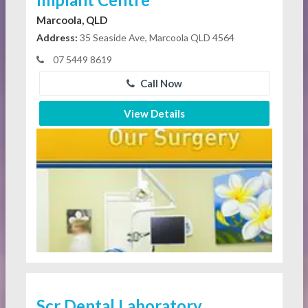
Marcoola, QLD
Address:
35 Seaside Ave, Marcoola QLD 4564
07 5449 8619
Call Now
View Details
Scr Dental Laboratory