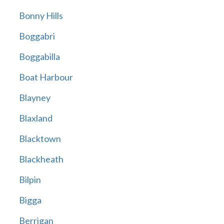
Bonny Hills
Boggabri
Boggabilla
Boat Harbour
Blayney
Blaxland
Blacktown
Blackheath
Bilpin
Bigga
Berrigan