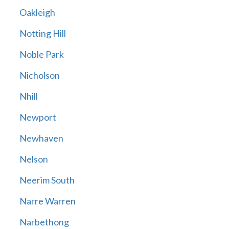
Oakleigh
Notting Hill
Noble Park
Nicholson
Nhill
Newport
Newhaven
Nelson
Neerim South
Narre Warren
Narbethong