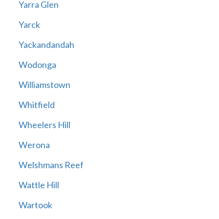
Yarra Glen
Yarck
Yackandandah
Wodonga
Williamstown
Whitfield
Wheelers Hill
Werona
Welshmans Reef
Wattle Hill
Wartook