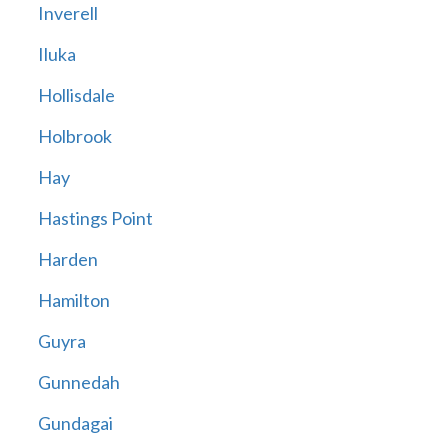
Inverell
Iluka
Hollisdale
Holbrook
Hay
Hastings Point
Harden
Hamilton
Guyra
Gunnedah
Gundagai