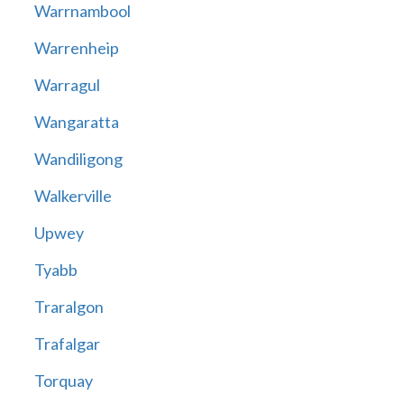
Warrnambool
Warrenheip
Warragul
Wangaratta
Wandiligong
Walkerville
Upwey
Tyabb
Traralgon
Trafalgar
Torquay