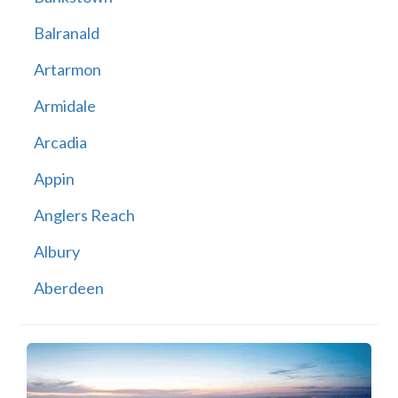
Balranald
Artarmon
Armidale
Arcadia
Appin
Anglers Reach
Albury
Aberdeen