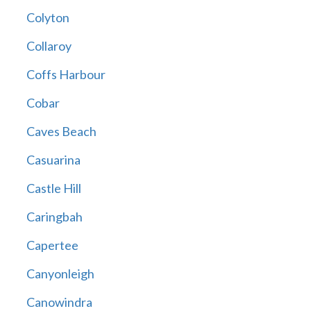
Colyton
Collaroy
Coffs Harbour
Cobar
Caves Beach
Casuarina
Castle Hill
Caringbah
Capertee
Canyonleigh
Canowindra