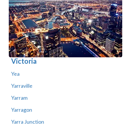
Victoria
Yea
Yarraville
Yarram
Yarragon
Yarra Junction