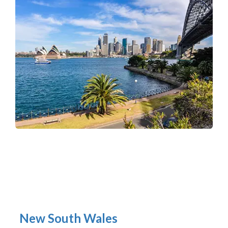
New South Wales