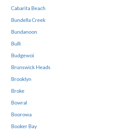
Cabarita Beach
Bundella Creek
Bundanoon
Bulli
Budgewoi
Brunswick Heads
Brooklyn
Broke
Bowral
Boorowa
Booker Bay