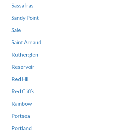
Sassafras
Sandy Point
Sale
Saint Arnaud
Rutherglen
Reservoir
Red Hill
Red Cliffs
Rainbow
Portsea
Portland