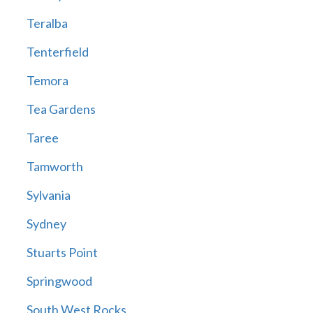
Teralba
Tenterfield
Temora
Tea Gardens
Taree
Tamworth
Sylvania
Sydney
Stuarts Point
Springwood
South West Rocks