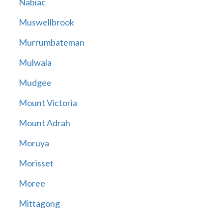
Nabiac
Muswellbrook
Murrumbateman
Mulwala
Mudgee
Mount Victoria
Mount Adrah
Moruya
Morisset
Moree
Mittagong