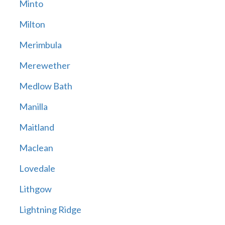
Minto
Milton
Merimbula
Merewether
Medlow Bath
Manilla
Maitland
Maclean
Lovedale
Lithgow
Lightning Ridge