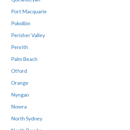
Port Macquarie
Pokolbin
Perisher Valley
Penrith
Palm Beach
Otford
Orange
Nyngan
Nowra
North Sydney