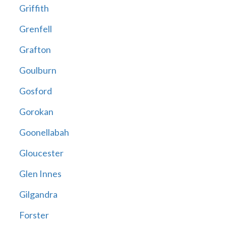
Griffith
Grenfell
Grafton
Goulburn
Gosford
Gorokan
Goonellabah
Gloucester
Glen Innes
Gilgandra
Forster