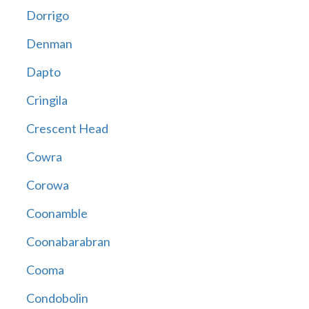
Dorrigo
Denman
Dapto
Cringila
Crescent Head
Cowra
Corowa
Coonamble
Coonabarabran
Cooma
Condobolin