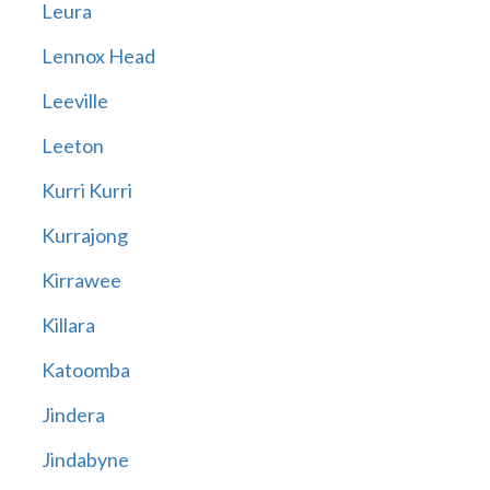
Leura
Lennox Head
Leeville
Leeton
Kurri Kurri
Kurrajong
Kirrawee
Killara
Katoomba
Jindera
Jindabyne