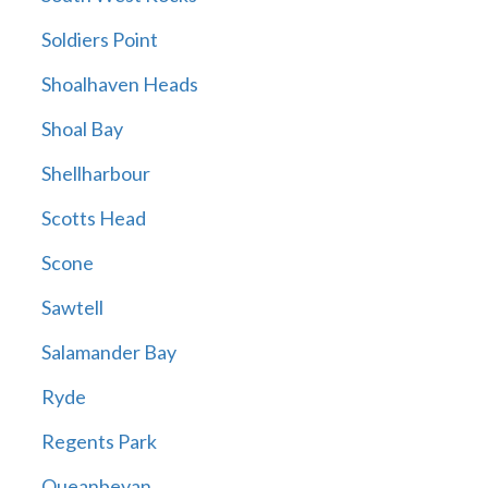
Soldiers Point
Shoalhaven Heads
Shoal Bay
Shellharbour
Scotts Head
Scone
Sawtell
Salamander Bay
Ryde
Regents Park
Queanbeyan