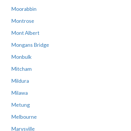
Moorabbin
Montrose
Mont Albert
Mongans Bridge
Monbulk
Mitcham
Mildura
Milawa
Metung
Melbourne
Marysville