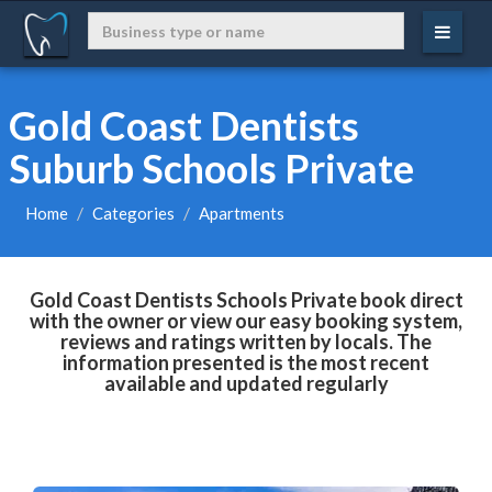
Gold Coast Dentists
Suburb Schools Private
Home
Categories
Apartments
Gold Coast Dentists Schools Private book direct
with the owner or view our easy booking system,
reviews and ratings written by locals. The
information presented is the most recent
available and updated regularly