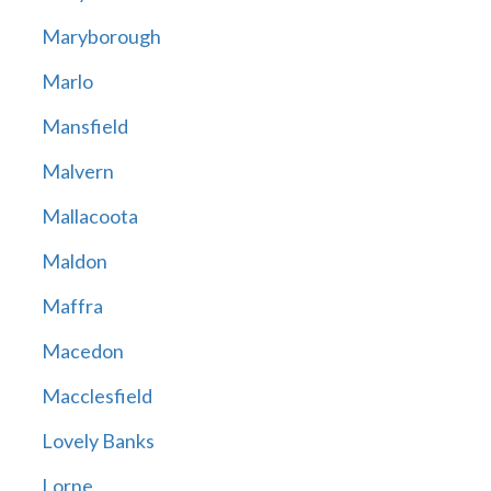
Maryborough
Marlo
Mansfield
Malvern
Mallacoota
Maldon
Maffra
Macedon
Macclesfield
Lovely Banks
Lorne