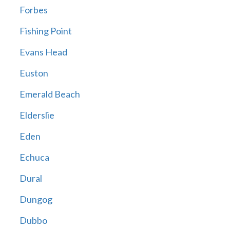
Forbes
Fishing Point
Evans Head
Euston
Emerald Beach
Elderslie
Eden
Echuca
Dural
Dungog
Dubbo