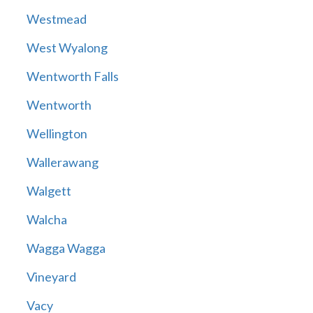
Westmead
West Wyalong
Wentworth Falls
Wentworth
Wellington
Wallerawang
Walgett
Walcha
Wagga Wagga
Vineyard
Vacy