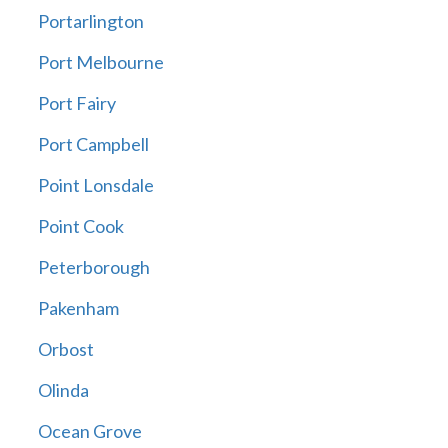
Portarlington
Port Melbourne
Port Fairy
Port Campbell
Point Lonsdale
Point Cook
Peterborough
Pakenham
Orbost
Olinda
Ocean Grove