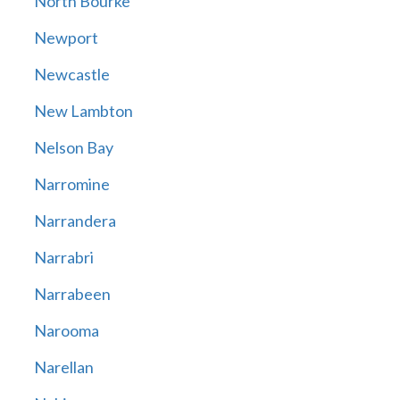
North Bourke
Newport
Newcastle
New Lambton
Nelson Bay
Narromine
Narrandera
Narrabri
Narrabeen
Narooma
Narellan