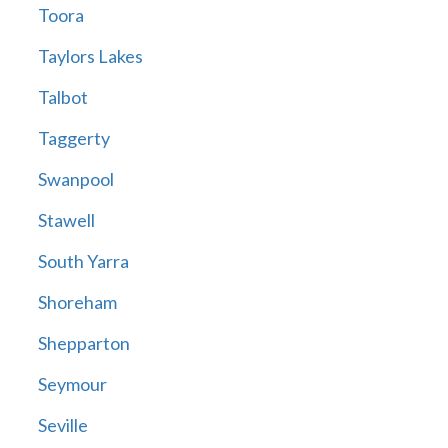
Toora
Taylors Lakes
Talbot
Taggerty
Swanpool
Stawell
South Yarra
Shoreham
Shepparton
Seymour
Seville