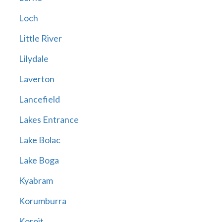
Loch
Little River
Lilydale
Laverton
Lancefield
Lakes Entrance
Lake Bolac
Lake Boga
Kyabram
Korumburra
Koroit