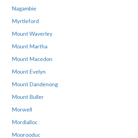
Nagambie
Myrtleford
Mount Waverley
Mount Martha
Mount Macedon
Mount Evelyn
Mount Dandenong
Mount Buller
Morwell
Mordialloc
Moorooduc