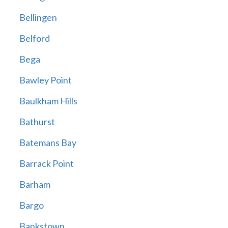
Bellingen
Belford
Bega
Bawley Point
Baulkham Hills
Bathurst
Batemans Bay
Barrack Point
Barham
Bargo
Bankstown