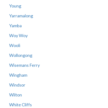
Young
Yarramalong
Yamba
Woy Woy
Wooli
Wollongong
Wisemans Ferry
Wingham
Windsor
Wilton
White Cliffs