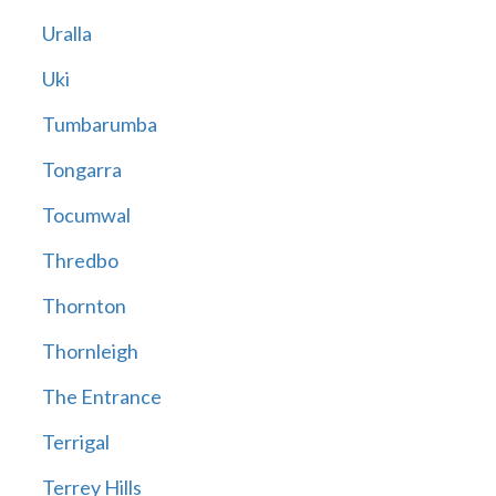
Uralla
Uki
Tumbarumba
Tongarra
Tocumwal
Thredbo
Thornton
Thornleigh
The Entrance
Terrigal
Terrey Hills