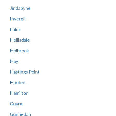
Jindabyne
Inverell
Iluka
Hollisdale
Holbrook
Hay
Hastings Point
Harden
Hamilton
Guyra
Gunnedah