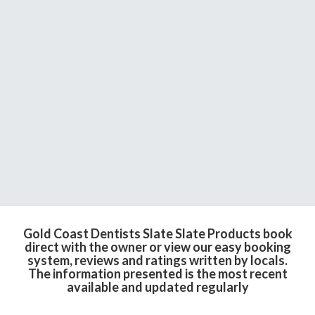
Gold Coast Dentists Slate Slate Products book
direct with the owner or view our easy booking
system, reviews and ratings written by locals.
The information presented is the most recent
available and updated regularly