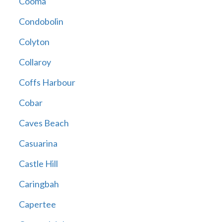
Cooma
Condobolin
Colyton
Collaroy
Coffs Harbour
Cobar
Caves Beach
Casuarina
Castle Hill
Caringbah
Capertee