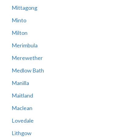
Mittagong
Minto
Milton
Merimbula
Merewether
Medlow Bath
Manilla
Maitland
Maclean
Lovedale
Lithgow