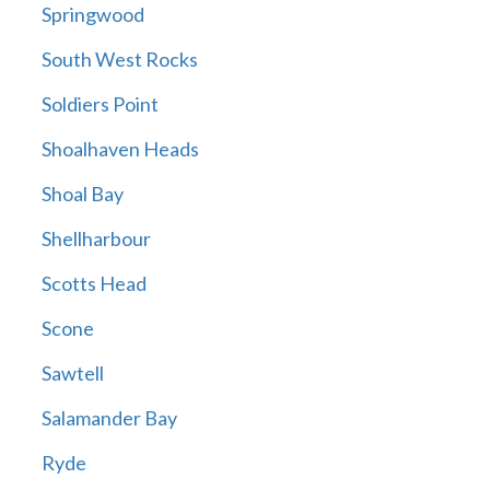
Springwood
South West Rocks
Soldiers Point
Shoalhaven Heads
Shoal Bay
Shellharbour
Scotts Head
Scone
Sawtell
Salamander Bay
Ryde