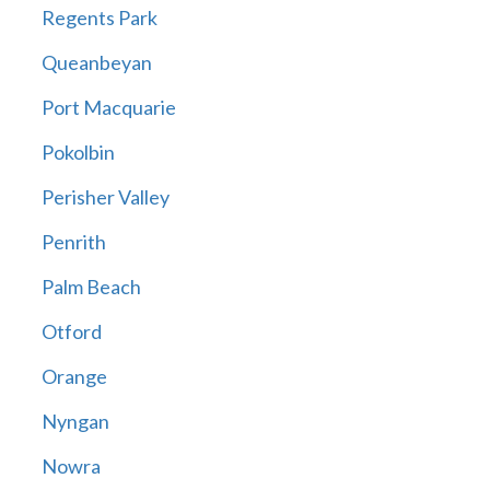
Regents Park
Queanbeyan
Port Macquarie
Pokolbin
Perisher Valley
Penrith
Palm Beach
Otford
Orange
Nyngan
Nowra