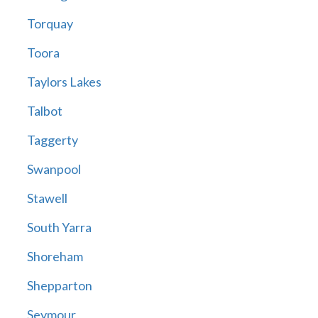
Torquay
Toora
Taylors Lakes
Talbot
Taggerty
Swanpool
Stawell
South Yarra
Shoreham
Shepparton
Seymour