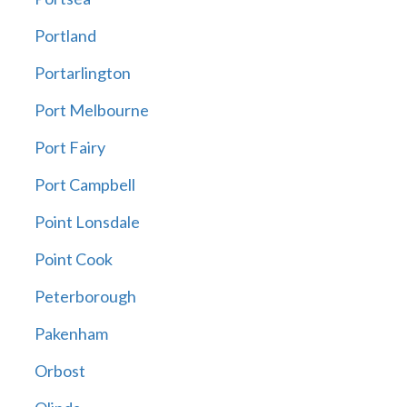
Portland
Portarlington
Port Melbourne
Port Fairy
Port Campbell
Point Lonsdale
Point Cook
Peterborough
Pakenham
Orbost