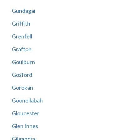
Gundagai
Griffith
Grenfell
Grafton
Goulburn
Gosford
Gorokan
Goonellabah
Gloucester
Glen Innes
Gilgandra