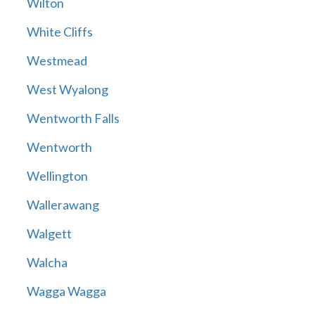
Wilton
White Cliffs
Westmead
West Wyalong
Wentworth Falls
Wentworth
Wellington
Wallerawang
Walgett
Walcha
Wagga Wagga