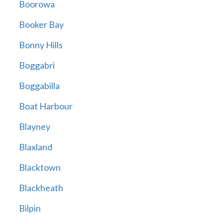
Boorowa
Booker Bay
Bonny Hills
Boggabri
Boggabilla
Boat Harbour
Blayney
Blaxland
Blacktown
Blackheath
Bilpin