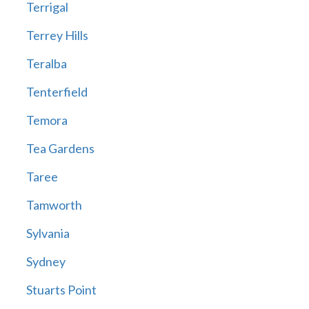
Terrigal
Terrey Hills
Teralba
Tenterfield
Temora
Tea Gardens
Taree
Tamworth
Sylvania
Sydney
Stuarts Point