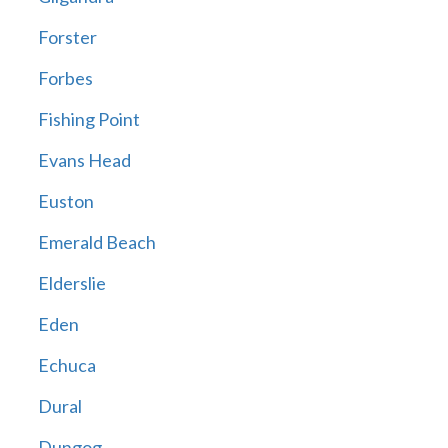
Forster
Forbes
Fishing Point
Evans Head
Euston
Emerald Beach
Elderslie
Eden
Echuca
Dural
Dungog