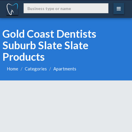
Gold Coast Dentists
Suburb Slate Slate
Products
Home
Categories
Apartments