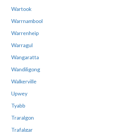
Wartook
Warrnambool
Warrenheip
Warragul
Wangaratta
Wandiligong
Walkerville
Upwey
Tyabb
Traralgon
Trafalgar