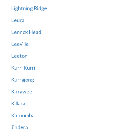
Lightning Ridge
Leura
Lennox Head
Leeville
Leeton
Kurri Kurri
Kurrajong
Kirrawee
Killara
Katoomba
Jindera