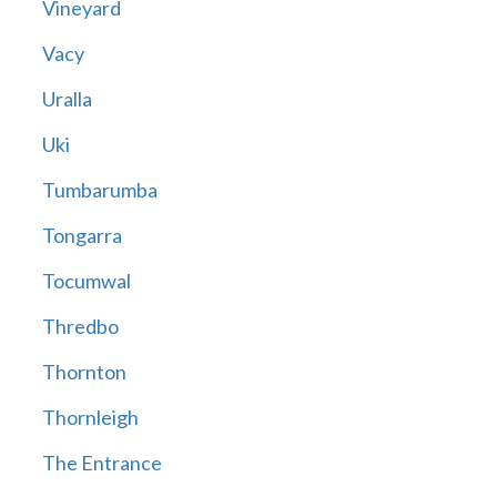
Vineyard
Vacy
Uralla
Uki
Tumbarumba
Tongarra
Tocumwal
Thredbo
Thornton
Thornleigh
The Entrance