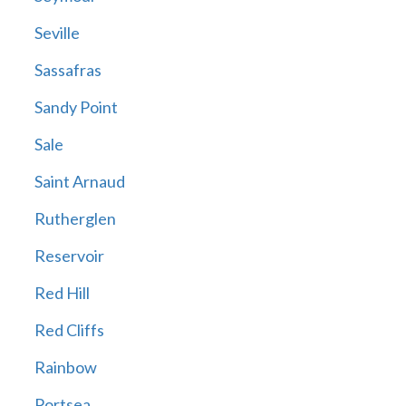
Seville
Sassafras
Sandy Point
Sale
Saint Arnaud
Rutherglen
Reservoir
Red Hill
Red Cliffs
Rainbow
Portsea