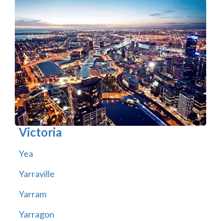
Victoria
Yea
Yarraville
Yarram
Yarragon