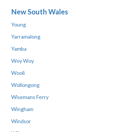
New South Wales
Young
Yarramalong
Yamba
Woy Woy
Wooli
Wollongong
Wisemans Ferry
Wingham
Windsor