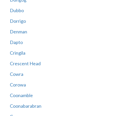
Dubbo
Dorrigo
Denman
Dapto
Cringila
Crescent Head
Cowra
Corowa
Coonamble
Coonabarabran