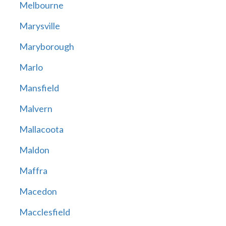
Melbourne
Marysville
Maryborough
Marlo
Mansfield
Malvern
Mallacoota
Maldon
Maffra
Macedon
Macclesfield