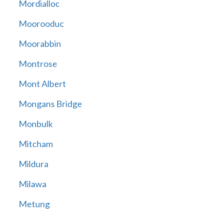
Mordialloc
Moorooduc
Moorabbin
Montrose
Mont Albert
Mongans Bridge
Monbulk
Mitcham
Mildura
Milawa
Metung