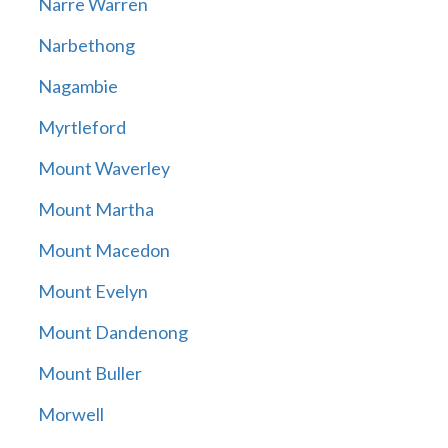
Narre Warren
Narbethong
Nagambie
Myrtleford
Mount Waverley
Mount Martha
Mount Macedon
Mount Evelyn
Mount Dandenong
Mount Buller
Morwell