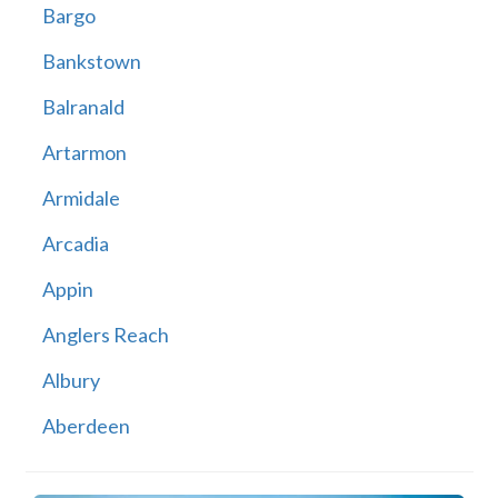
Bargo
Bankstown
Balranald
Artarmon
Armidale
Arcadia
Appin
Anglers Reach
Albury
Aberdeen