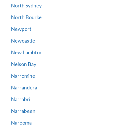
North Sydney
North Bourke
Newport
Newcastle
New Lambton
Nelson Bay
Narromine
Narrandera
Narrabri
Narrabeen
Narooma