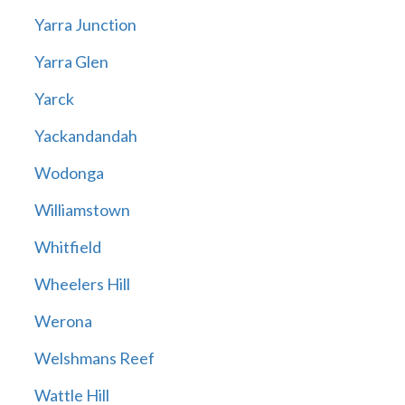
Yarra Junction
Yarra Glen
Yarck
Yackandandah
Wodonga
Williamstown
Whitfield
Wheelers Hill
Werona
Welshmans Reef
Wattle Hill