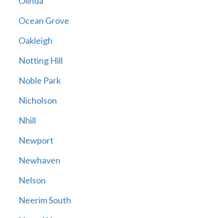
Olinda
Ocean Grove
Oakleigh
Notting Hill
Noble Park
Nicholson
Nhill
Newport
Newhaven
Nelson
Neerim South