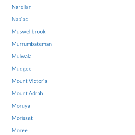
Narellan
Nabiac
Muswellbrook
Murrumbateman
Mulwala
Mudgee
Mount Victoria
Mount Adrah
Moruya
Morisset
Moree