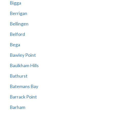
Bigga
Berrigan
Bellingen
Belford
Bega
Bawley Point
Baulkham Hills
Bathurst
Batemans Bay
Barrack Point
Barham