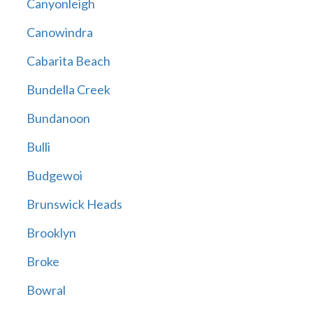
Canyonleigh
Canowindra
Cabarita Beach
Bundella Creek
Bundanoon
Bulli
Budgewoi
Brunswick Heads
Brooklyn
Broke
Bowral